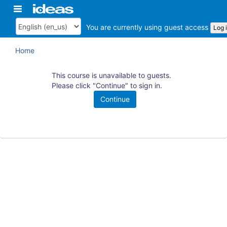
Skip
Toggle
ArkansasIDEAS
to
navigation
main
You are currently using guest access
Log 
Language
content
Home
This course is unavailable to guests.
Please click "Continue" to sign in.