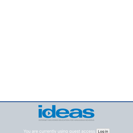
You are currently using guest access
Log in