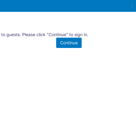
 to guests. Please click "Continue" to sign in.