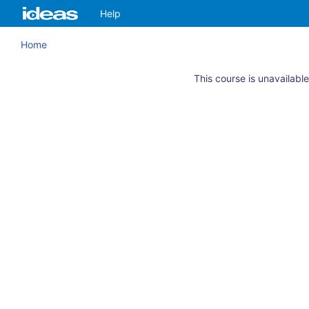
Skip
ArkansasIDEAS
Help
to
main
Home
content
This course is unavailable