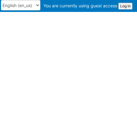
You are currently using guest access
Log in
Language