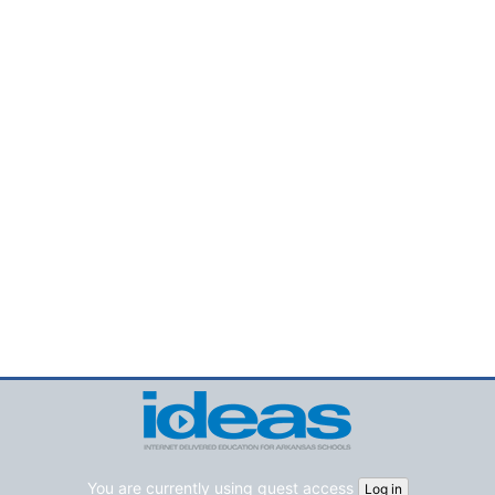
You are currently using guest access
Log in