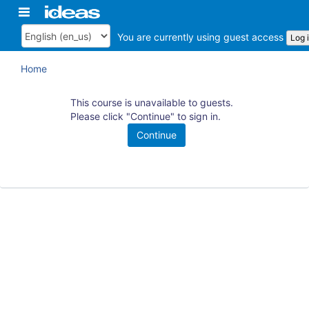
Skip
Toggle
ArkansasIDEAS
to
navigation
main
You are currently using guest access
Log 
Language
content
Home
This course is unavailable to guests.
Please click "Continue" to sign in.