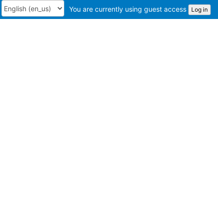
You are currently using guest access
Log in
Language