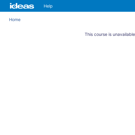
Skip
ArkansasIDEAS
Help
to
main
Home
content
This course is unavailable