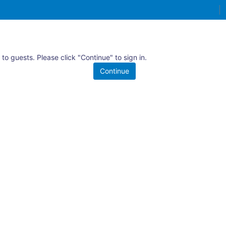
 to guests. Please click "Continue" to sign in.