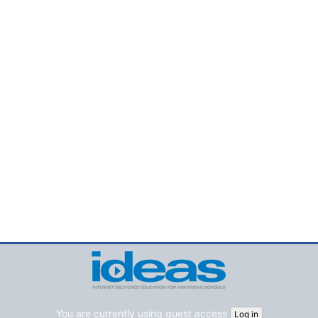
You are currently using guest access
Log in