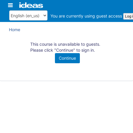
Skip
Toggle
ArkansasIDEAS
to
navigation
main
You are currently using guest access
Log 
Language
content
Home
This course is unavailable to guests.
Please click "Continue" to sign in.