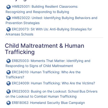
URL
HWB25001: Building Resilient Classrooms:
Recognizing and Responding to Bullying
URL
HWB23022: United: Identifying Bullying Behaviors and
Prevention Strategies
URL
ERC20073: Sit With Us: Anti-Bullying Strategies for
Arkansas Schools
Child Maltreatment & Human
Trafficking
URL
ERB25003: Moments That Matter: Identifying and
Responding to Signs of Child Maltreatment
URL
ERC24010: Human Trafficking: Who Are the
Traffickers?
URL
ERC24009: Human Trafficking: Who Are the Victims?
URL
ERG23003: Busing on the Lookout: School Bus Drivers
on the Lookout to Combat Human Trafficking
URL
ERB18062: Homeland Security Blue Campaign