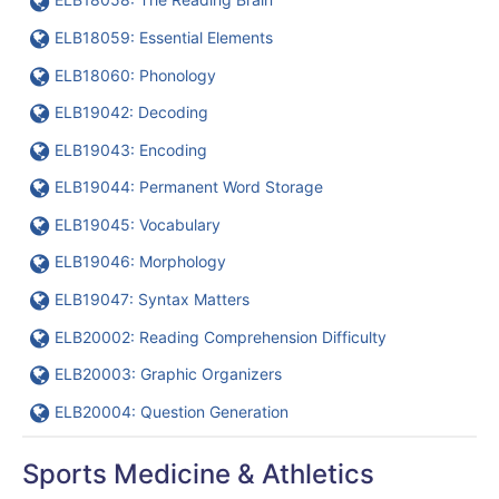
URL
ELB18059: Essential Elements
URL
ELB18060: Phonology
URL
ELB19042: Decoding
URL
ELB19043: Encoding
URL
ELB19044: Permanent Word Storage
URL
ELB19045: Vocabulary
URL
ELB19046: Morphology
URL
ELB19047: Syntax Matters
URL
ELB20002: Reading Comprehension Difficulty
URL
ELB20003: Graphic Organizers
URL
ELB20004: Question Generation
Sports Medicine & Athletics