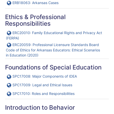
URL
ERB18063: Arkansas Cases
Ethics & Professional
Responsibilities
URL
ERC20010: Family Educational Rights and Privacy Act
(FERPA)
URL
ERC20059: Professional Licensure Standards Board
Code of Ethics for Arkansas Educators: Ethical Scenarios
in Education (2020)
Foundations of Special Education
URL
SPC17008: Major Components of IDEA
URL
SPC17009: Legal and Ethical Issues
URL
SPC17010: Roles and Responsibilities
Introduction to Behavior