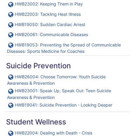
URL
HWB23002: Keeping Them in Play
URL
HWB22003: Tackling Heat Illness
URL
HWB19050: Sudden Cardiac Arrest
URL
HWB20061: Communicable Diseases
URL
HWB19053: Preventing the Spread of Communicable
Diseases: Sports Medicine for Coaches
Suicide Prevention
URL
HWB26004: Choose Tomorrow: Youth Suicide
Awareness & Prevention
URL
HWB23001: Speak Up, Speak Out: Teen Suicide
Awareness & Prevention
URL
HWB19041: Suicide Prevention - Looking Deeper
Student Wellness
URL
HWB22004: Dealing with Death - Crisis