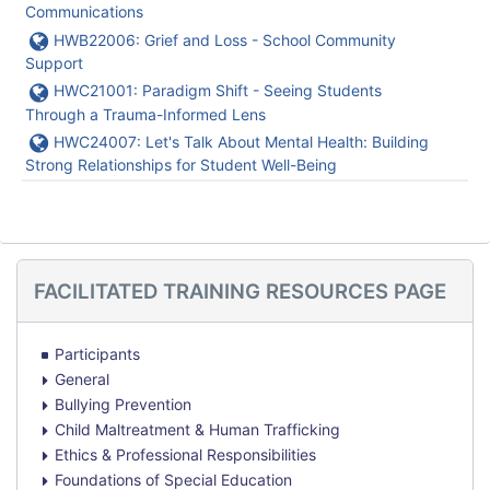
Communications
URL
HWB22006: Grief and Loss - School Community
Support
URL
HWC21001: Paradigm Shift - Seeing Students
Through a Trauma-Informed Lens
URL
HWC24007: Let's Talk About Mental Health: Building
Strong Relationships for Student Well-Being
Skip
FACILITATED TRAINING RESOURCES PAGE
Facilitated
Training
Resources
Participants
Page
General
Bullying Prevention
Child Maltreatment & Human Trafficking
Ethics & Professional Responsibilities
Foundations of Special Education