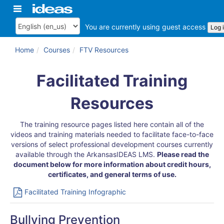
Skip
Toggle
ArkansasIDEAS
to
navigation
main
You are currently using guest access
Log 
Language
content
Home
Courses
FTV Resources
General
Topic
Facilitated Training
outline
Resources
The training resource pages listed here contain all of the
videos and training materials needed to facilitate face-to-face
versions of select professional development courses currently
available through the ArkansasIDEAS LMS.
Please read the
document below for more information about credit hours,
certificates, and general terms of use.
File
Facilitated Training Infographic
Bullying Prevention