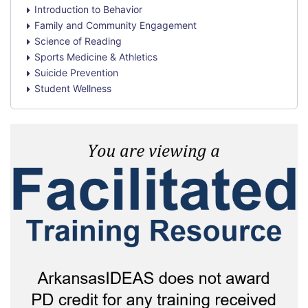
Introduction to Behavior
Family and Community Engagement
Science of Reading
Sports Medicine & Athletics
Suicide Prevention
Student Wellness
Skip