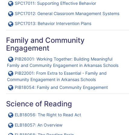
URL
SPC17011: Supporting Effective Behavior
URL
SPC17012: General Classroom Management Systems
URL
SPC17013: Behavior Intervention Plans
Family and Community
Engagement
URL
PIB26001: Working Together: Building Meaningful
Family and Community Engagement in Arkansas Schools
URL
PIB22001: From Extra to Essential - Family and
Community Engagement in Arkansas Schools
URL
PIB18054: Family and Community Engagement
Science of Reading
URL
ELB18056: The Right to Read Act
URL
ELB18057: An Overview
URL
ELB18058: The Reading Brain