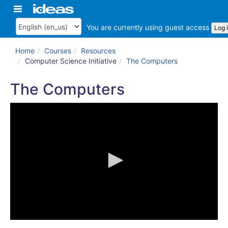
Skip
Toggle
ArkansasIDEAS
to
navigation
main
You are currently using guest access
Log 
Language
content
Home
Courses
Resources
Computer Science Initiative
The Computers
The Computers