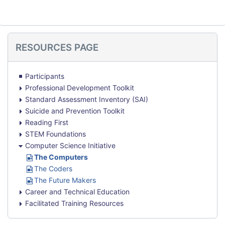
Skip
RESOURCES PAGE
Resources
Page
Participants
Professional Development Toolkit
Standard Assessment Inventory (SAI)
Suicide and Prevention Toolkit
Reading First
STEM Foundations
Computer Science Initiative
U
The Computers
R
U
The Coders
L
R
U
The Future Makers
L
R
Career and Technical Education
L
Facilitated Training Resources