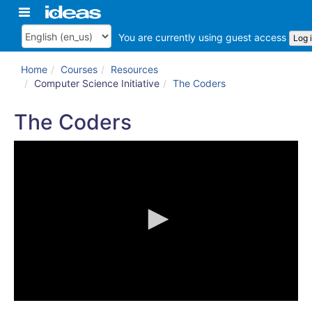
Skip
Toggle
ArkansasIDEAS
to
navigation
main
You are currently using guest access
Log 
Language
content
Home
Courses
Resources
Computer Science Initiative
The Coders
The Coders