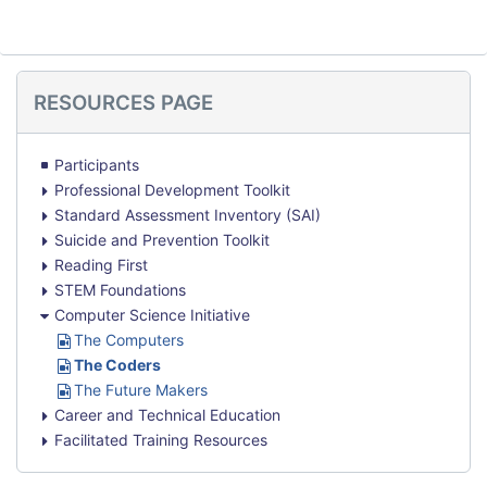
Skip
RESOURCES PAGE
Resources
Page
Participants
Professional Development Toolkit
Standard Assessment Inventory (SAI)
Suicide and Prevention Toolkit
Reading First
STEM Foundations
Computer Science Initiative
U
The Computers
R
U
The Coders
L
R
U
The Future Makers
L
R
Career and Technical Education
L
Facilitated Training Resources